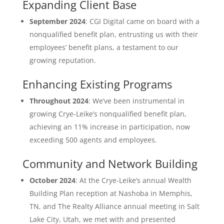
Expanding Client Base
September 2024
: CGI Digital came on board with a
nonqualified benefit plan, entrusting us with their
employees’ benefit plans, a testament to our
growing reputation.
Enhancing Existing Programs
Throughout 2024
: We’ve been instrumental in
growing Crye-Leike’s nonqualified benefit plan,
achieving an 11% increase in participation, now
exceeding 500 agents and employees.
Community and Network Building
October 2024
: At the Crye-Leike’s annual Wealth
Building Plan reception at Nashoba in Memphis,
TN, and The Realty Alliance annual meeting in Salt
Lake City, Utah, we met with and presented