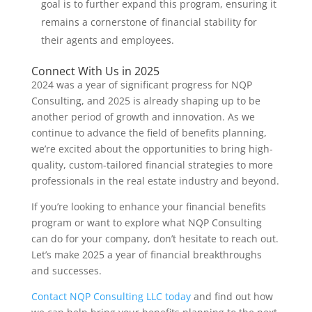
goal is to further expand this program, ensuring it
remains a cornerstone of financial stability for
their agents and employees.
Connect With Us in 2025
2024 was a year of significant progress for NQP
Consulting, and 2025 is already shaping up to be
another period of growth and innovation. As we
continue to advance the field of benefits planning,
we’re excited about the opportunities to bring high-
quality, custom-tailored financial strategies to more
professionals in the real estate industry and beyond.
If you’re looking to enhance your financial benefits
program or want to explore what NQP Consulting
can do for your company, don’t hesitate to reach out.
Let’s make 2025 a year of financial breakthroughs
and successes.
Contact NQP Consulting LLC today
and find out how