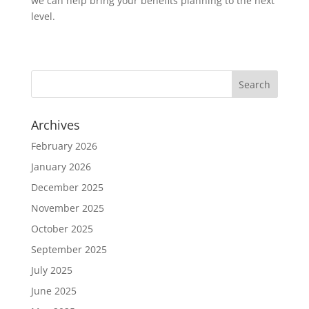
we can help bring your benefits planning to the next
level.
Archives
February 2026
January 2026
December 2025
November 2025
October 2025
September 2025
July 2025
June 2025