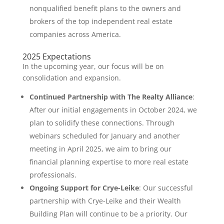
nonqualified benefit plans to the owners and
brokers of the top independent real estate
companies across America.
2025 Expectations
In the upcoming year, our focus will be on
consolidation and expansion.
Continued Partnership with The Realty Alliance
:
After our initial engagements in October 2024, we
plan to solidify these connections. Through
webinars scheduled for January and another
meeting in April 2025, we aim to bring our
financial planning expertise to more real estate
professionals.
Ongoing Support for Crye-Leike
: Our successful
partnership with Crye-Leike and their Wealth
Building Plan will continue to be a priority. Our