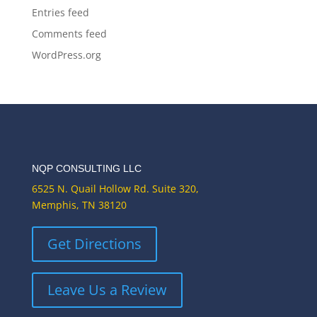
Entries feed
Comments feed
WordPress.org
NQP CONSULTING LLC
6525 N. Quail Hollow Rd. Suite 320,
Memphis, TN 38120
Get Directions
Leave Us a Review