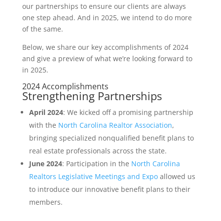
our partnerships to ensure our clients are always
one step ahead. And in 2025, we intend to do more
of the same.
Below, we share our key accomplishments of 2024
and give a preview of what we’re looking forward to
in 2025.
2024 Accomplishments
Strengthening Partnerships
April 2024
: We kicked off a promising partnership
with the
North Carolina Realtor Association
,
bringing specialized nonqualified benefit plans to
real estate professionals across the state.
June 2024
: Participation in the
North Carolina
Realtors Legislative Meetings and Expo
allowed us
to introduce our innovative benefit plans to their
members.