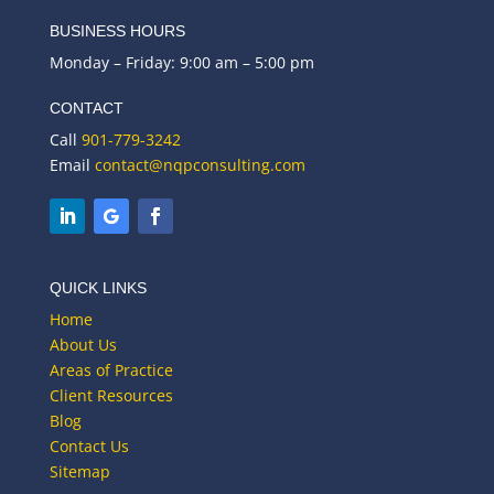
BUSINESS HOURS
Monday – Friday: 9:00 am – 5:00 pm
CONTACT
Call
901-779-3242
Email
contact@nqpconsulting.com
QUICK LINKS
Home
About Us
Areas of Practice
Client Resources
Blog
Contact Us
Sitemap