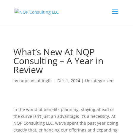
What’s New At NQP
Consulting – A Year in
Review
by
nqpconsultingllc
|
Dec 1, 2024
|
Uncategorized
In the world of benefits planning, staying ahead of
the curve isn’t just an advantage; it’s a necessity. At
NQP Consulting LLC, we’ve spent the past year doing
exactly that, enhancing our offerings and expanding