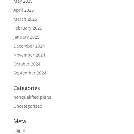
May 2025
April 2025
March 2025
February 2025
January 2025
December 2024
November 2024
October 2024
September 2024
Categories
nonqualified plans
Uncategorized
Meta
Log in