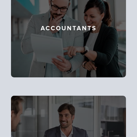
ACCOUNTANTS