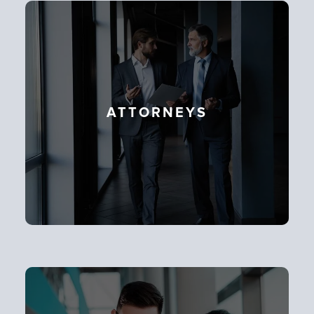
ATTORNEYS