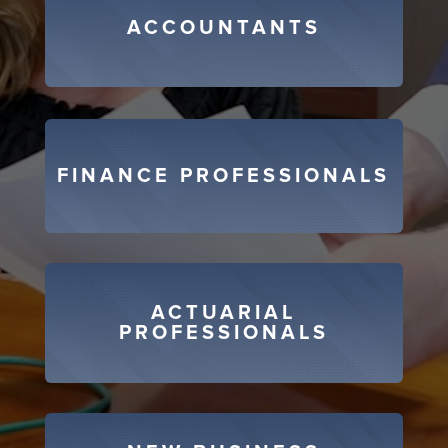
ACCOUNTANTS
FINANCE PROFESSIONALS
ACTUARIAL
PROFESSIONALS