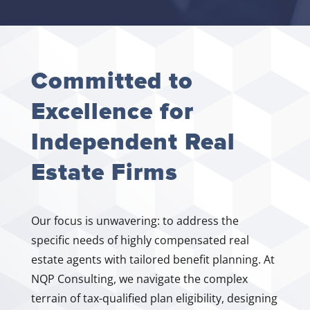
Committed to
Excellence for
Independent Real
Estate Firms
Our focus is unwavering: to address the
specific needs of highly compensated real
estate agents with tailored benefit planning. At
NQP Consulting, we navigate the complex
terrain of tax-qualified plan eligibility, designing