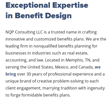
Exceptional Expertise
in Benefit Design
NQP Consulting LLC is a trusted name in crafting
innovative and customized benefits plans. We are the
leading firm in nonqualified benefits planning for
businesses in industries such as real estate,
accounting, and law. Located in Memphis, TN, and
serving the United States, Mexico, and Canada,
we
bring
over 30 years of professional experience and a
unique brand of creative problem-solving to each
client engagement, marrying tradition with ingenuity
to forge formidable benefits plans.