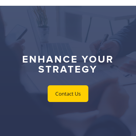
ENHANCE YOUR
STRATEGY
Contact Us