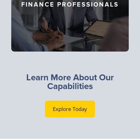
FINANCE PROFESSIONALS
Learn More About Our
Capabilities
Explore Today