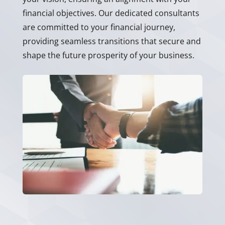
financial objectives. Our dedicated consultants
are committed to your financial journey,
providing seamless transitions that secure and
shape the future prosperity of your business.