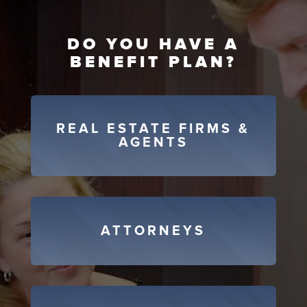
DO YOU HAVE A
BENEFIT PLAN?
REAL ESTATE FIRMS &
AGENTS
ATTORNEYS