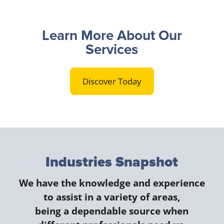
Learn More About Our
Services
Discover Today
Industries Snapshot
We have the knowledge and experience
to assist in a variety of areas,
being a dependable source when