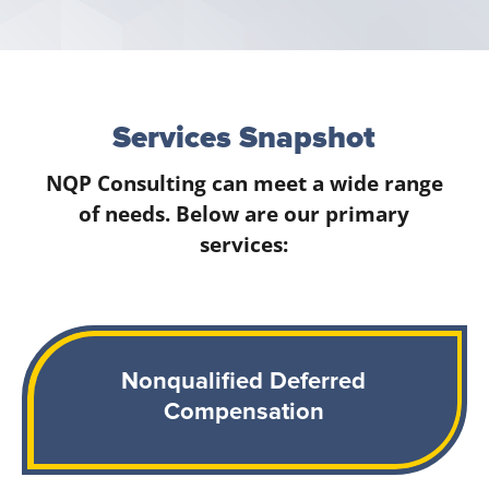
Services Snapshot
NQP Consulting can meet a wide range
of needs. Below are our primary
services:
Nonqualified Deferred
Compensation