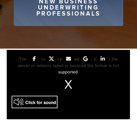
NEW BUSINESS
UNDERWRITING
PROFESSIONALS