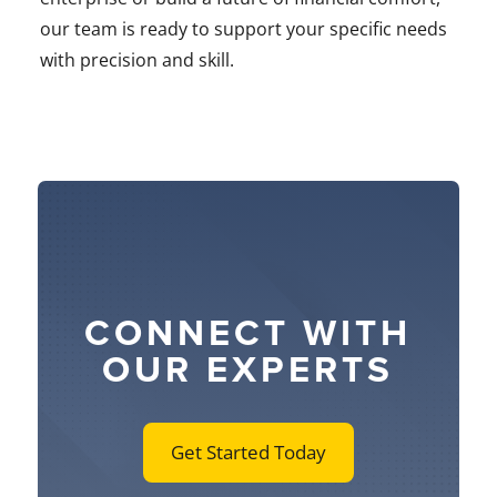
our team is ready to support your specific needs
with precision and skill.
CONNECT WITH
OUR EXPERTS
Get Started Today