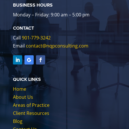
BUSINESS HOURS
Monday – Friday: 9:00 am – 5:00 pm
CONTACT
Call
901-779-3242
Email
contact@nqpconsulting.com
QUICK LINKS
Home
About Us
Areas of Practice
Client Resources
Blog