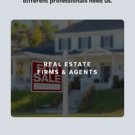
different professionals need us.
REAL ESTATE
FIRMS & AGENTS