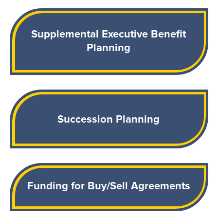
Supplemental Executive Benefit
Planning
Succession Planning
Funding for Buy/Sell Agreements