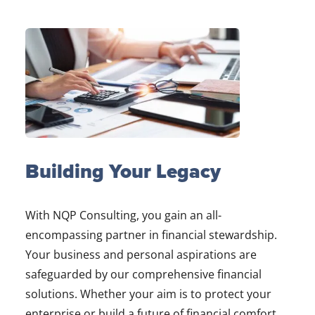
Building Your Legacy
With NQP Consulting, you gain an all-
encompassing partner in financial stewardship.
Your business and personal aspirations are
safeguarded by our comprehensive financial
solutions. Whether your aim is to protect your
enterprise or build a future of financial comfort,