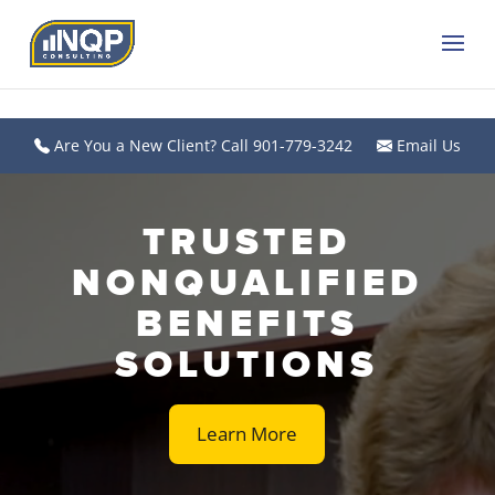
Are You a New Client? Call 901-779-3242
Email Us
Video
Player
TRUSTED
NONQUALIFIED
BENEFITS
SOLUTIONS
Learn More