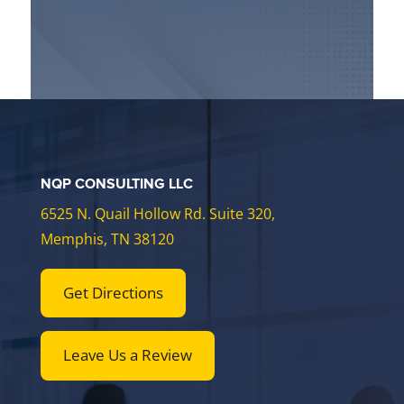
NQP CONSULTING LLC
6525 N. Quail Hollow Rd. Suite 320,
Memphis, TN 38120
Get Directions
Leave Us a Review