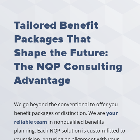
Tailored Benefit
Packages That
Shape the Future:
The NQP Consulting
Advantage
We go beyond the conventional to offer you
benefit packages of distinction. We are
your
reliable team
in nonqualified benefits
planning. Each NQP solution is custom-fitted to
your vision, ensuring an alignment with your