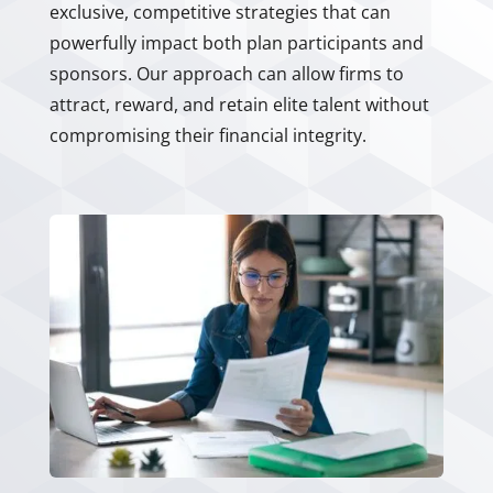
exclusive, competitive strategies that can
powerfully impact both plan participants and
sponsors. Our approach can allow firms to
attract, reward, and retain elite talent without
compromising their financial integrity.